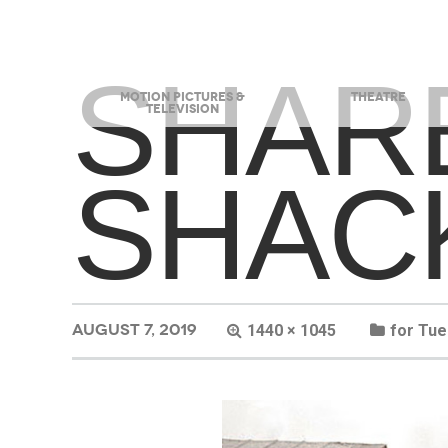
SHAR
MOTION PICTURES &
THEATRE
TELEVISION
SHAC
AUGUST 7, 2019
1440 × 1045
for Tu