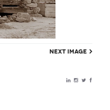
NEXT IMAGE