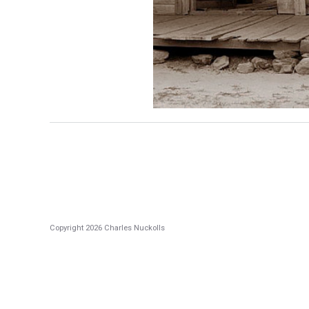
Copyright 2026 Charles Nuckolls