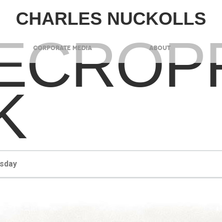
CHARLES NUCKOLLS
ECROP
CORPORATE MEDIA
ABOUT
K
esday