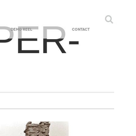
PER-
DEMO REEL
CONTACT