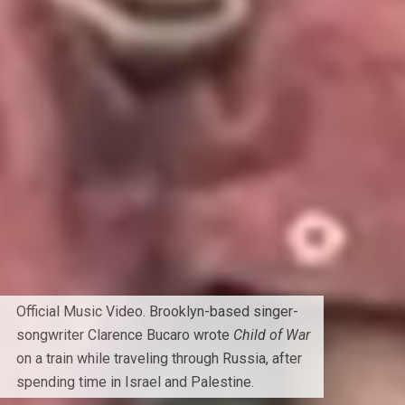
Official Music Video. Brooklyn-based singer-
songwriter Clarence Bucaro wrote
Child of War
on a train while traveling through Russia, after
spending time in Israel and Palestine.