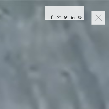
CHARLES NUCKOLLS