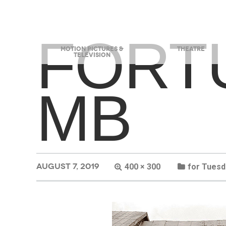
FORT
MOTION PICTURES &
THEATRE
TELEVISION
MB
AUGUST 7, 2019
400 × 300
for Tuesd