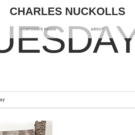
CHARLES NUCKOLLS
UESDA
CORPORATE MEDIA
ABOUT
ay