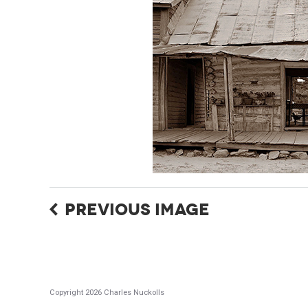
PREVIOUS IMAGE
Copyright 2026 Charles Nuckolls