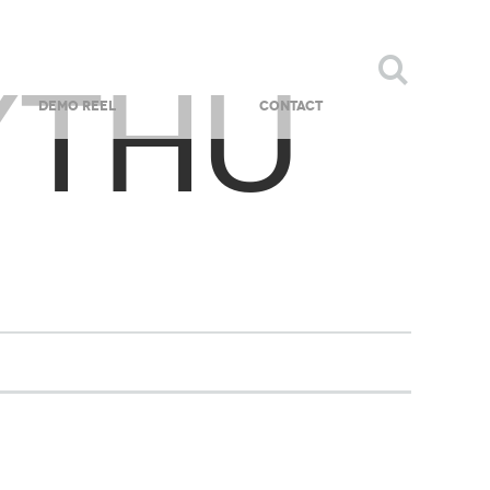
YTHU
DEMO REEL
CONTACT