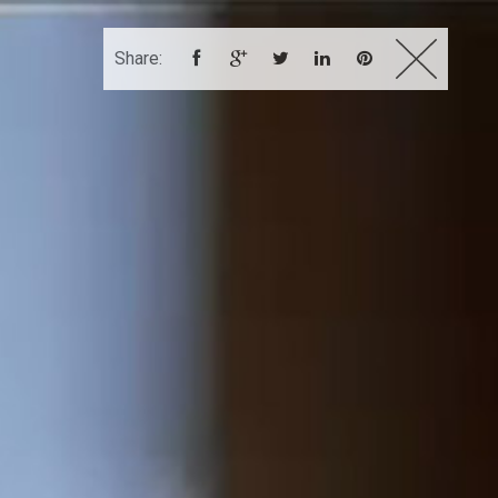
Share:
DEMO REEL
CONTACT