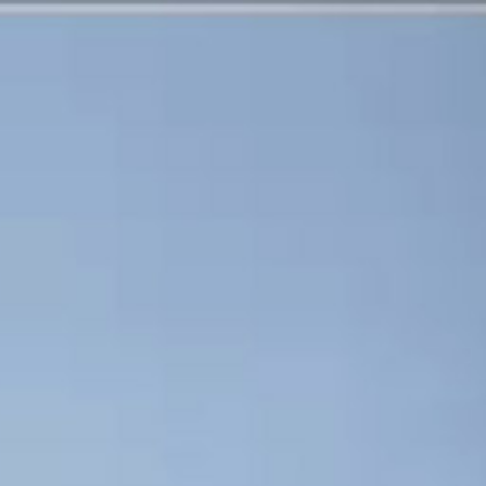
CHARLES NUCKOLLS
CORPORATE MEDIA
ABOUT