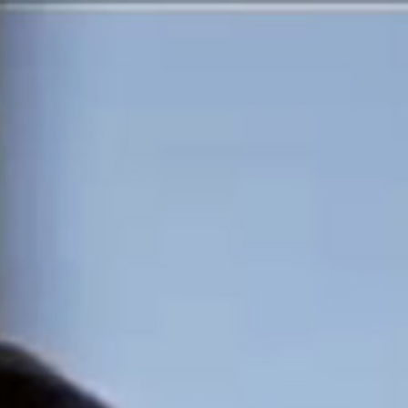
MOTION PICTURES &
THEATRE
TELEVISION