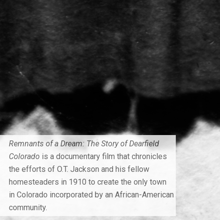
Remnants of a Dream: The Story of Dearfield
Colorado
is a documentary film that chronicles
the efforts of O.T. Jackson and his fellow
homesteaders in 1910 to create the only town
in Colorado incorporated by an African-American
community.