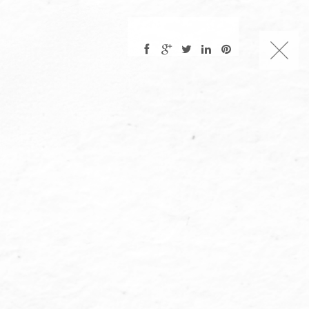
CHARLES NUCKOLLS