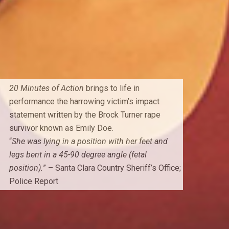
20 Minutes of Action
brings to life in
performance the harrowing victim’s impact
statement written by the Brock Turner rape
survivor known as Emily Doe.
“
She was lying in a position with her feet and
legs bent in a 45-90 degree angle (fetal
position).
” – Santa Clara Country Sheriff’s Office;
Police Report