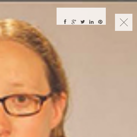
CHARLES NUCKOLLS