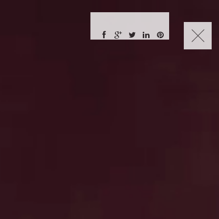
CHARLES NUCKOLLS