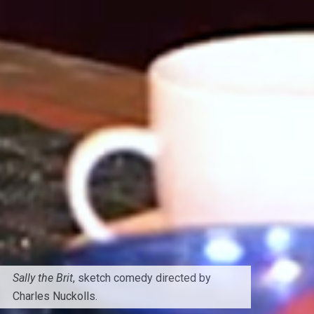
Sally the Brit
, sketch comedy directed by
Charles Nuckolls.