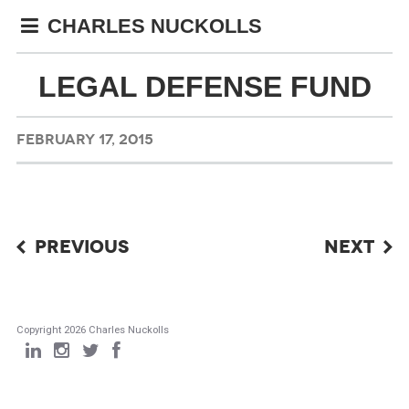
CHARLES NUCKOLLS
LEGAL DEFENSE FUND
FEBRUARY 17, 2015
POST
PREVIOUS
NEXT
NAVIGATION
Copyright 2026 Charles Nuckolls