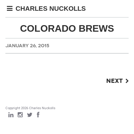
CHARLES NUCKOLLS
COLORADO BREWS
JANUARY 26, 2015
POST
NEXT
NAVIGATION
Copyright 2026 Charles Nuckolls