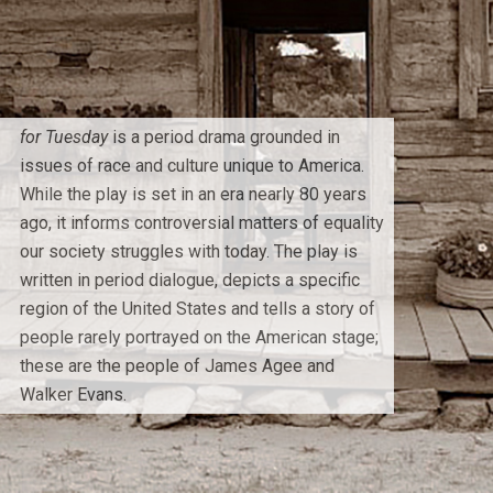
for Tuesday
is a period drama grounded in
issues of race and culture unique to America.
While the play is set in an era nearly 80 years
ago, it informs controversial matters of equality
our society struggles with today. The play is
written in period dialogue, depicts a specific
region of the United States and tells a story of
people rarely portrayed on the American stage;
these are the people of James Agee and
Walker Evans.