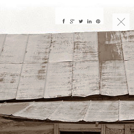
CHARLES NUCKOLLS