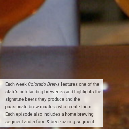
Each week
Colorado Brews
features one of the
state’s outstanding breweries and highlights the
signature beers they produce and the
passionate brew masters who create them.
Each episode also includes a home brewing
segment and a food & beer-pairing segment.