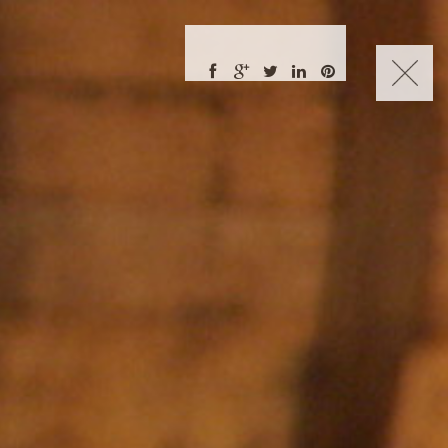
CHARLES NUCKOLLS